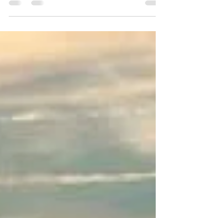
the thought of cooking just doesn’t cut it. Luckily,
there’s a modern way to enjoy your...