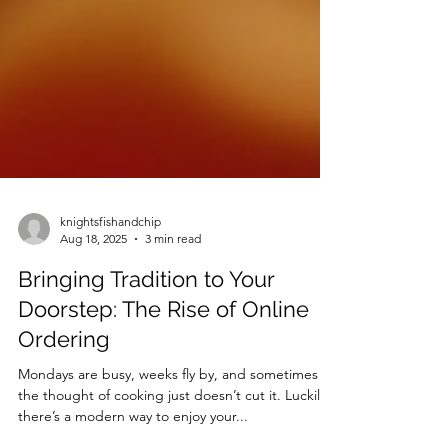
knightsfishandchip
Aug 18, 2025
3 min read
Bringing Tradition to Your
Doorstep: The Rise of Online
Ordering
Mondays are busy, weeks fly by, and sometimes