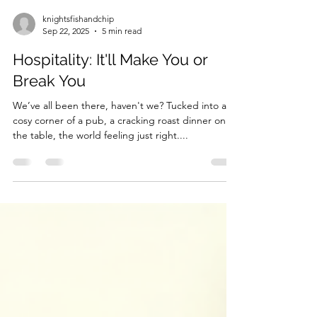
knightsfishandchip
Sep 22, 2025
5 min read
Hospitality: It'll Make You or
Break You
We’ve all been there, haven't we? Tucked into a
cosy corner of a pub, a cracking roast dinner on
the table, the world feeling just right....