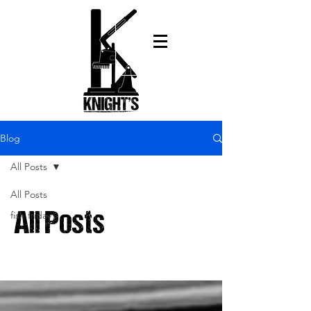
Blog
All Posts
All Posts
fish friday
All Posts