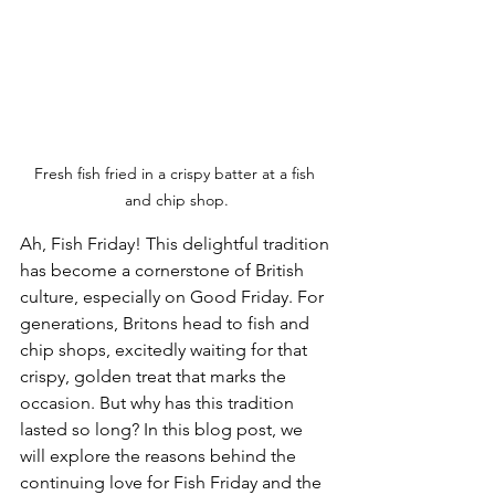
Fresh fish fried in a crispy batter at a fish 
and chip shop.
Ah, Fish Friday! This delightful tradition 
has become a cornerstone of British 
culture, especially on Good Friday. For 
generations, Britons head to fish and 
chip shops, excitedly waiting for that 
crispy, golden treat that marks the 
occasion. But why has this tradition 
lasted so long? In this blog post, we 
will explore the reasons behind the 
continuing love for Fish Friday and the 