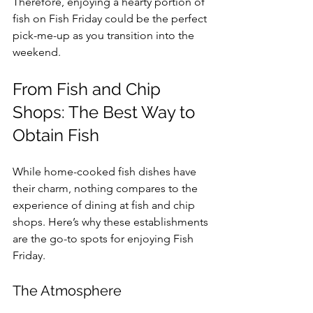
Therefore, enjoying a hearty portion of 
fish on Fish Friday could be the perfect 
pick-me-up as you transition into the 
weekend.
From Fish and Chip 
Shops: The Best Way to 
Obtain Fish
While home-cooked fish dishes have 
their charm, nothing compares to the 
experience of dining at fish and chip 
shops. Here’s why these establishments 
are the go-to spots for enjoying Fish 
Friday.
The Atmosphere