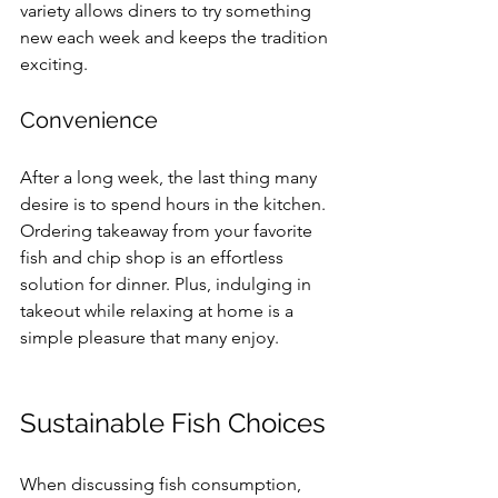
variety allows diners to try something 
new each week and keeps the tradition 
exciting.
Convenience
After a long week, the last thing many 
desire is to spend hours in the kitchen. 
Ordering takeaway from your favorite 
fish and chip shop is an effortless 
solution for dinner. Plus, indulging in 
takeout while relaxing at home is a 
simple pleasure that many enjoy.
Sustainable Fish Choices
When discussing fish consumption, 