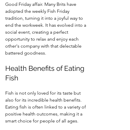
Good Friday affair. Many Brits have 
adopted the weekly Fish Friday 
tradition, turning it into a joyful way to 
end the workweek. It has evolved into a 
social event, creating a perfect 
opportunity to relax and enjoy each 
other's company with that delectable 
battered goodness.
Health Benefits of Eating 
Fish
Fish is not only loved for its taste but 
also for its incredible health benefits. 
Eating fish is often linked to a variety of 
positive health outcomes, making it a 
smart choice for people of all ages.