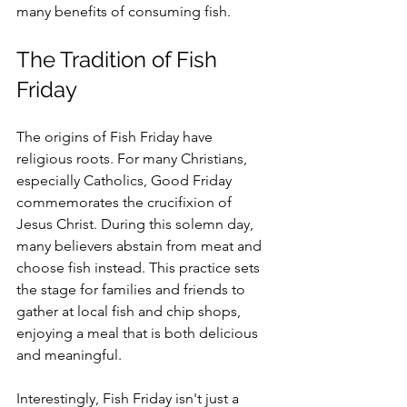
many benefits of consuming fish.
The Tradition of Fish 
Friday
The origins of Fish Friday have 
religious roots. For many Christians, 
especially Catholics, Good Friday 
commemorates the crucifixion of 
Jesus Christ. During this solemn day, 
many believers abstain from meat and 
choose fish instead. This practice sets 
the stage for families and friends to 
gather at local fish and chip shops, 
enjoying a meal that is both delicious 
and meaningful.
Interestingly, Fish Friday isn't just a 