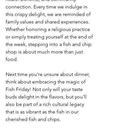
connection. Every time we indulge in 
this crispy delight, we are reminded of 
family values and shared experiences. 
Whether honoring a religious practice 
or simply treating yourself at the end of 
the week, stepping into a fish and chip 
shop is about much more than just 
food.
Next time you're unsure about dinner, 
think about embracing the magic of 
Fish Friday! Not only will your taste 
buds delight in the flavors, but you'll 
also be part of a rich cultural legacy 
that is as vibrant as the fish in our 
cherished fish and chips.