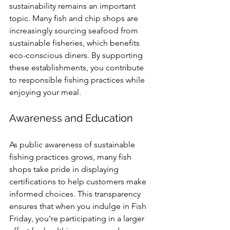
sustainability remains an important 
topic. Many fish and chip shops are 
increasingly sourcing seafood from 
sustainable fisheries, which benefits 
eco-conscious diners. By supporting 
these establishments, you contribute 
to responsible fishing practices while 
enjoying your meal.
Awareness and Education
As public awareness of sustainable 
fishing practices grows, many fish 
shops take pride in displaying 
certifications to help customers make 
informed choices. This transparency 
ensures that when you indulge in Fish 
Friday, you're participating in a larger 