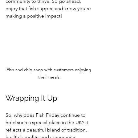
community to thrive. So go ahead, 
enjoy that fish supper, and know you're 
making a positive impact!
Fish and chip shop with customers enjoying 
their meals.
Wrapping It Up
So, why does Fish Friday continue to 
hold such a special place in the UK? It 
reflects a beautiful blend of tradition, 
health benefits, and community 