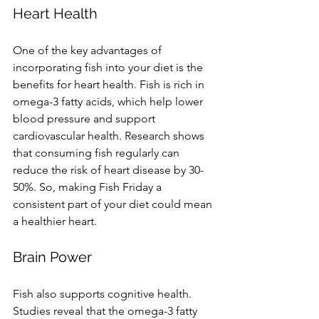
Heart Health
One of the key advantages of 
incorporating fish into your diet is the 
benefits for heart health. Fish is rich in 
omega-3 fatty acids, which help lower 
blood pressure and support 
cardiovascular health. Research shows 
that consuming fish regularly can 
reduce the risk of heart disease by 30-
50%. So, making Fish Friday a 
consistent part of your diet could mean 
a healthier heart.
Brain Power
Fish also supports cognitive health. 
Studies reveal that the omega-3 fatty 