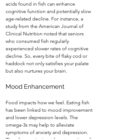
acids found in fish can enhance 
cognitive function and potentially slow 
age-related decline. For instance, a 
study from the American Journal of 
Clinical Nutrition noted that seniors 
who consumed fish regularly 
experienced slower rates of cognitive 
decline. So, every bite of flaky cod or 
haddock not only satisfies your palate 
but also nurtures your brain. 
Mood Enhancement
Food impacts how we feel. Eating fish 
has been linked to mood improvement 
and lower depression levels. The 
omega-3s may help to alleviate 
symptoms of anxiety and depression. 