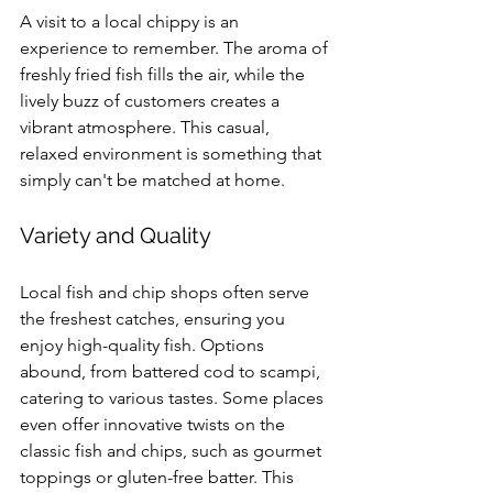
A visit to a local chippy is an 
experience to remember. The aroma of 
freshly fried fish fills the air, while the 
lively buzz of customers creates a 
vibrant atmosphere. This casual, 
relaxed environment is something that 
simply can't be matched at home.
Variety and Quality
Local fish and chip shops often serve 
the freshest catches, ensuring you 
enjoy high-quality fish. Options 
abound, from battered cod to scampi, 
catering to various tastes. Some places 
even offer innovative twists on the 
classic fish and chips, such as gourmet 
toppings or gluten-free batter. This 