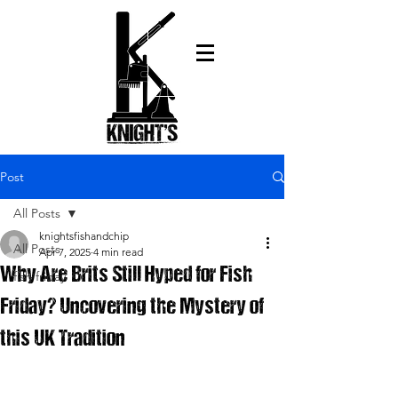
Post
All Posts
knightsfishandchip
All Posts
Apr 7, 2025
4 min read
Why Are Brits Still Hyped for Fish
fish friday
Friday? Uncovering the Mystery of
this UK Tradition