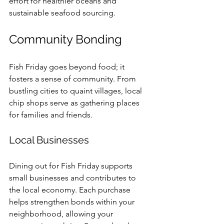
effort for healthier oceans and 
sustainable seafood sourcing.
Community Bonding
Fish Friday goes beyond food; it 
fosters a sense of community. From 
bustling cities to quaint villages, local 
chip shops serve as gathering places 
for families and friends. 
Local Businesses
Dining out for Fish Friday supports 
small businesses and contributes to 
the local economy. Each purchase 
helps strengthen bonds within your 
neighborhood, allowing your 